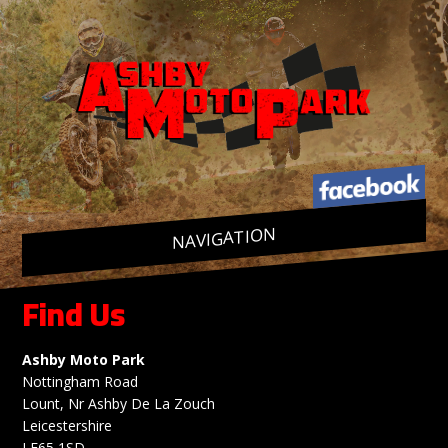
NAVIGATION
Skip
to
content
Find Us
Ashby Moto Park
Nottingham Road
Lount, Nr Ashby De La Zouch
Leicestershire
LE65 1SD