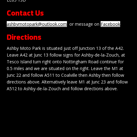
Contact Us
ashbymotopark@outlook.com
or message on
Facebook
Directions
Ashby Moto Park is situated just off Junction 13 of the A42.
Leave A42 at Junc 13 follow signs for Ashby-de-la-Zouch, at
Tesco Island turn right onto Nottingham Road continue for
0.5 miles and we are situated on the right. Leave the M1 at
Junc 22 and follow A511 to Coalville then Ashby then follow
directions above. Alternatively leave M1 at Junc 23 and follow
A512 to Ashby-de-la-Zouch and follow directions above.