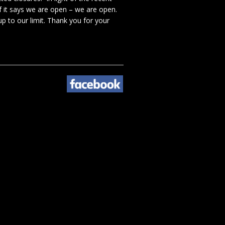
f it says we are open – we are open.
p to our limit. Thank you for your