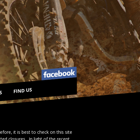
FIND US
S
re, it is best to check on this site
d closures. In light of the recent