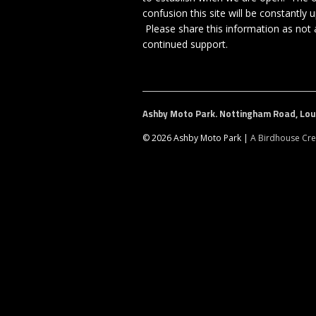
confusion this site will be constantl
Please share this information as not a
continued support.
Ashby Moto Park. Nottingham Road, Loun
© 2026 Ashby Moto Park |
A Birdhouse Cre