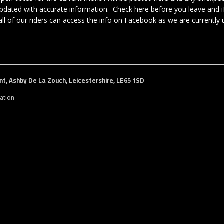
y updated with accurate information. Check here before you leave and i
ll of our riders can access the info on Facebook as we are currently u
t, Ashby De La Zouch, Leicestershire, LE65 1SD
ation