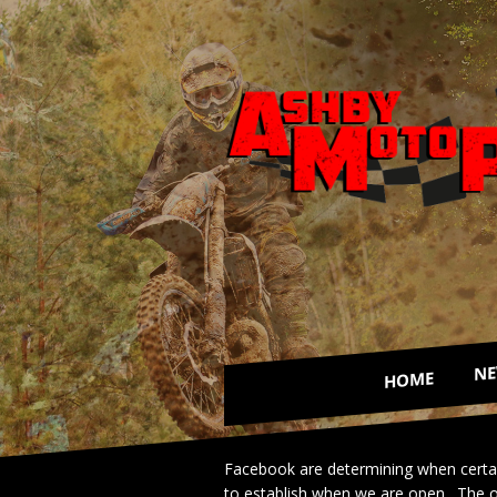
N
HOME
Facebook are determining when certain 
to establish when we are open. The op